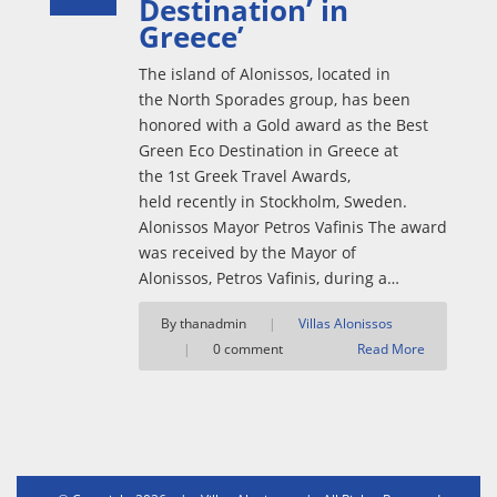
Destination’ in
Greece’
The island of Alonissos, located in
the North Sporades group, has been
honored with a Gold award as the Best
Green Eco Destination in Greece at
the 1st Greek Travel Awards,
held recently in Stockholm, Sweden.
Alonissos Mayor Petros Vafinis The award
was received by the Mayor of
Alonissos, Petros Vafinis, during a…
By thanadmin
|
Villas Alonissos
|
0 comment
Read More