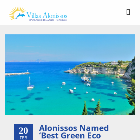
Alonissos Named
20
‘Best Green Eco
FEB